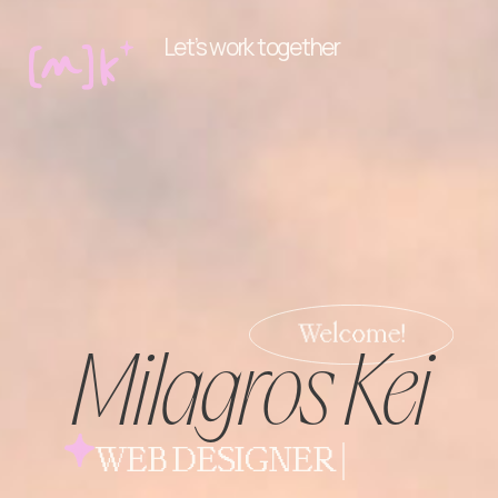
Let’s work together
Milagros Kei
WEB DESIGNER